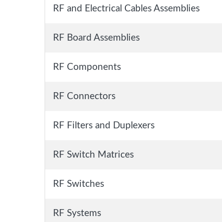
RF and Electrical Cables Assemblies
RF Board Assemblies
RF Components
RF Connectors
RF Filters and Duplexers
RF Switch Matrices
RF Switches
RF Systems