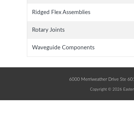
Ridged Flex Assemblies
Rotary Joints
Waveguide Components
6000 Merriweather Drive Ste 6
Copyright © 2026 Eastern