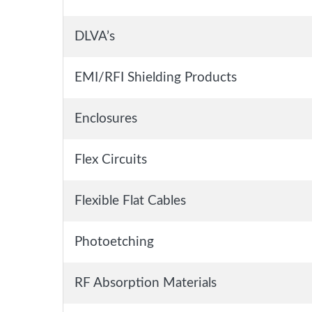
DLVA’s
EMI/RFI Shielding Products
Enclosures
Flex Circuits
Flexible Flat Cables
Photoetching
RF Absorption Materials