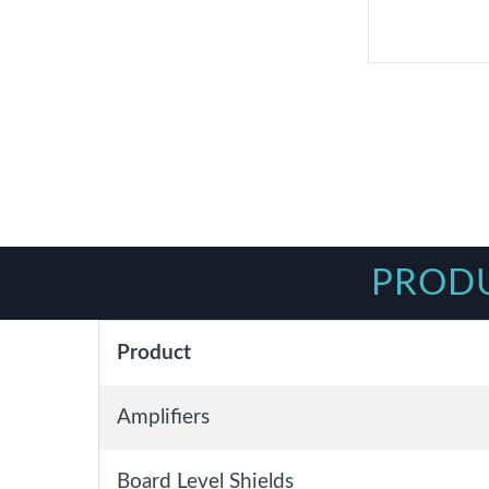
PRODU
Product
Amplifiers
Board Level Shields