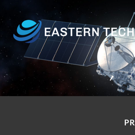
Home
About
Us
Products
Customer
Base
Contact
P