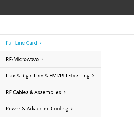
Full Line Card
RF/Microwave
Flex & Rigid Flex & EMI/RFI Shielding
RF Cables & Assemblies
Power & Advanced Cooling