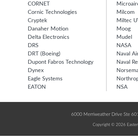
CORNET
Microair
Cornic Technologies
Milcom
Cryptek
Miltec 
Danaher Motion
Moog
Delta Electronics
Mudel
DRS
NASA
DRT (Boeing)
Naval Ai
Dupont Fabros Technology
Naval Re
Dynex
Norsem
Eagle Systems
Northro
EATON
NSA
6000 Merriweather Drive Ste 6
Copyright © 2026 Eastern