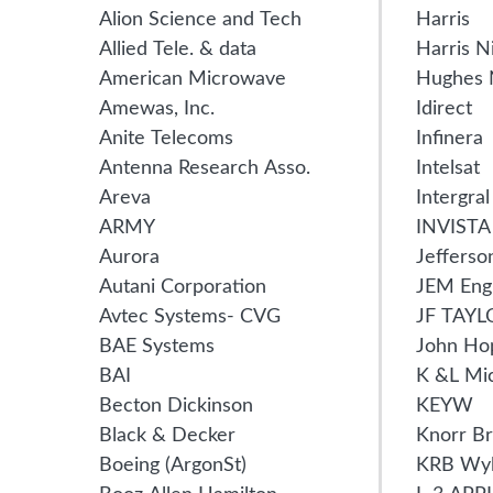
Alion Science and Tech
Harris
Allied Tele. & data
Harris N
American Microwave
Hughes 
Amewas, Inc.
Idirect
Anite Telecoms
Infinera
Antenna Research Asso.
Intelsat
Areva
Intergra
ARMY
INVISTA
Aurora
Jefferso
Autani Corporation
JEM Eng
Avtec Systems- CVG
JF TAYL
BAE Systems
John Ho
BAI
K &L Mi
Becton Dickinson
KEYW
Black & Decker
Knorr B
Boeing (ArgonSt)
KRB Wy