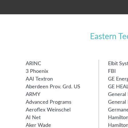
Eastern T
ARINC
Elbit Sy
3 Phoenix
FBI
AAI Textron
GE Ener
Aberdeen Prov. Grd. US
GE HEA
ARMY
General
Advanced Programs
General 
Aeroflex Weinschel
Germane
AI Net
Hamilton
Aker Wade
Hamilto