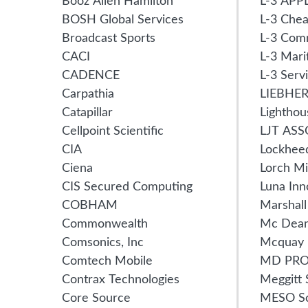
Booz Allen Hamilton
L-3 APP
BOSH Global Services
L-3 Chea
Broadcast Sports
L-3 Com
CACI
L-3 Mari
CADENCE
L-3 Serv
Carpathia
LIEBHE
Catapillar
Lighthou
Cellpoint Scientific
LJT ASS
CIA
Lockhee
Ciena
Lorch M
CIS Secured Computing
Luna Inn
COBHAM
Marshal
Commonwealth
Mc Dea
Comsonics, Inc
Mcquay
Comtech Mobile
MD PR
Contrax Technologies
Meggitt 
Core Source
MESO Sc