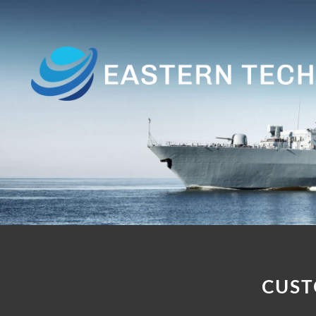
Home
About
Us
Products
Customer
Base
Contact
CUST