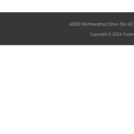
6000 Merriweather Drive Ste 6
Copyright © 2026 Eastern