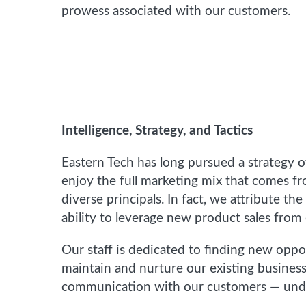
prowess associated with our customers.
Intelligence, Strategy, and Tactics
Eastern Tech has long pursued a strategy o
enjoy the full marketing mix that comes 
diverse principals. In fact, we attribute the
ability to leverage new product sales from 
Our staff is dedicated to finding new opp
maintain and nurture our existing business
communication with our customers — unders