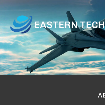
Home
About
Us
Products
Customer
Base
Contact
A