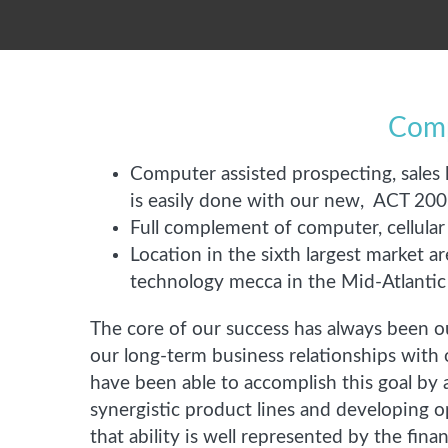
Comp
Computer assisted prospecting, sales 
is easily done with our new, ACT 2
Full complement of computer, cellula
Location in the sixth largest market a
technology mecca in the Mid-Atlantic
The core of our success has always been o
our long-term business relationships with 
have been able to accomplish this goal by 
synergistic product lines and developing o
that ability is well represented by the fina